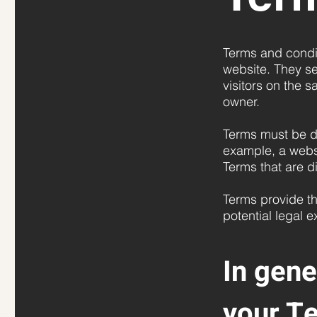
Terms and condit
website. They se
visitors on the 
owner.
Terms must be de
example, a webs
Terms that are d
Terms provide th
potential legal 
In gene
your T