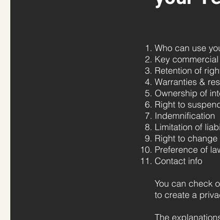
Who can use your
Key commercial 
Retention of righ
Warranties & res
Ownership of int
Right to suspen
Indemnification
Limitation of liabi
Right to change
Preference of la
Contact info
You can check o
to create a priva
The explanations