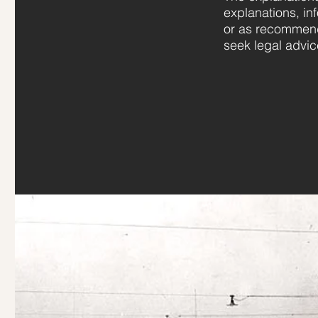
explanations, in
or as recommend
seek legal advic