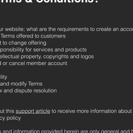
 website; what are the requirements to create an accoun
Terms offered to customers
t to change offering
ponsibility for services and products
ellectual property, copyrights and logos
d or cancel member account
lity
 and modify Terms
w and dispute resolution
ut this
support article
to receive more information abou
cy policy
 and information provided herein are only general and h