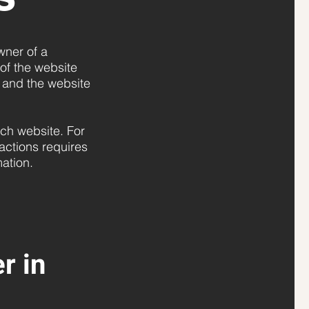
wner of a
 of the website
s and the website
ch website. For
actions requires
rmation.
r in