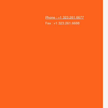
Phone : +1 323.261.6677
Fax : +1 323.261.6688