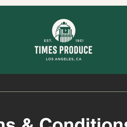
ms & Condition