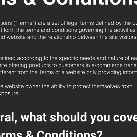
ions (“Terms”) are a set of legal terms defined by the o
t forth the terms and conditions governing the activities
said website and the relationship between the site visitor
fined according to the specific needs and nature of ea
ite offering products to customers in e-commerce trans
ifferent from the Terms of a website only providing info
e website owner the ability to protect themselves from
exposure.
ral, what should you cove
erms & Conditions?