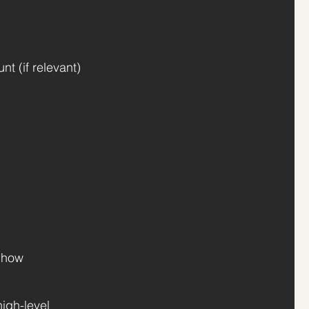
t (if relevant)
t how
igh-level