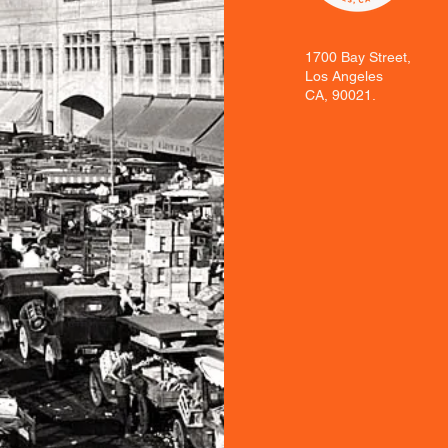
1700 Bay Street,
Los Angeles
CA, 90021.