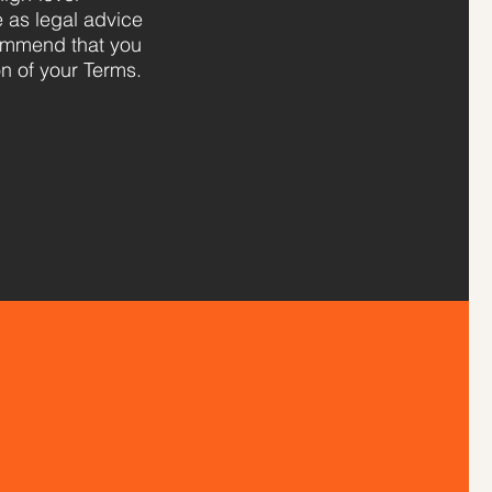
e as legal advice
ommend that you
on of your Terms.