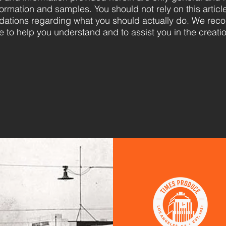
formation and samples. You should not rely on this articl
ations regarding what you should actually do. We rec
e to help you understand and to assist you in the creati